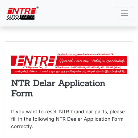
NTR Delar Application
Form
If you want to resell NTR brand car parts, please
fill in the following NTR Dealer Application Form
correctly.