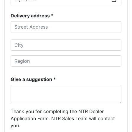
Delivery address *
Give a suggestion *
Thank you for completing the NTR Dealer
Application Form. NTR Sales Team will contact
you.