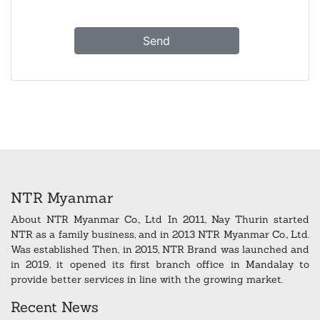
NTR Myanmar
About NTR Myanmar Co., Ltd In 2011, Nay Thurin started
NTR as a family business, and in 2013 NTR Myanmar Co., Ltd.
Was established Then, in 2015, NTR Brand was launched and
in 2019, it opened its first branch office in Mandalay to
provide better services in line with the growing market.
Recent News