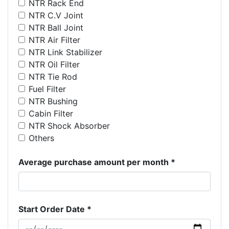
NTR Rack End
NTR C.V Joint
NTR Ball Joint
NTR Air Filter
NTR Link Stabilizer
NTR Oil Filter
NTR Tie Rod
Fuel Filter
NTR Bushing
Cabin Filter
NTR Shock Absorber
Others
Average purchase amount per month *
Start Order Date *