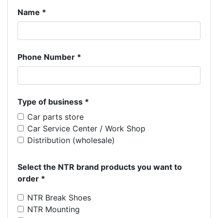
Name *
Phone Number *
Type of business *
Car parts store
Car Service Center / Work Shop
Distribution (wholesale)
Select the NTR brand products you want to
order *
NTR Break Shoes
NTR Mounting